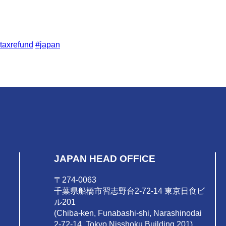
taxrefund
#japan
JAPAN HEAD OFFICE
〒274-0063
千葉県船橋市習志野台2-72-14 東京日食ビ
ル201
(Chiba-ken, Funabashi-shi, Narashinodai
2-72-14, Tokyo Nisshoku Building 201)