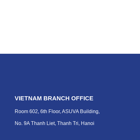
VIETNAM BRANCH OFFICE
Room 602, 6th Floor, ASUVA Building,
No. 9A Thanh Liet, Thanh Tri, Hanoi