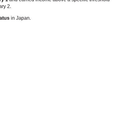
ary 2.
tatus
in Japan.