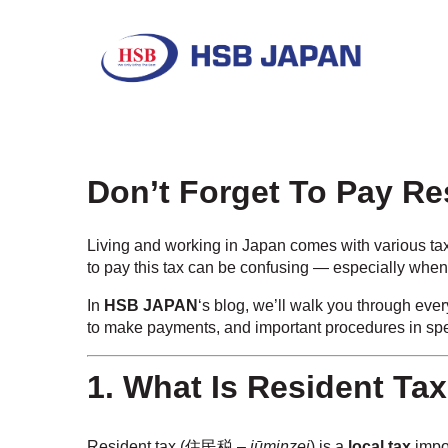
Don’t Forget To Pay R
Living and working in Japan comes with various tax
to pay this tax can be confusing — especially when
In
HSB JAPAN
‘s blog, we’ll walk you through eve
to make payments, and important procedures in spec
1. What Is Resident Ta
Resident tax (住民税 –
jūminzei
) is a
local tax
impo