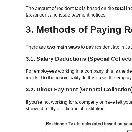
The amount of resident tax is based on the
total i
tax amount and issue payment notices.
3. Methods of Paying R
There are
two main ways
to pay resident tax in Ja
3.1.
Salary Deductions (Special Collect
For employees working in a company, this is the d
remits it to the municipality. In this case, the emp
3.2.
Direct Payment (General Collection
If you’re not working for a company or have left you
shown directly at a financial institution.