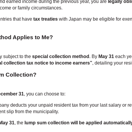
nd earned income during the previous year, you are
legally obl
come or family circumstances.
ntries that have
tax treaties
with Japan may be eligible for exe
hod Applies to Me?
y subject to the
special collection method
. By
May 31
each yea
al collection tax notice to income earners”
, detailing your res
m Collection?
ecember 31
, you can choose to:
any deducts your unpaid resident tax from your last salary or r
nt slip from the municipality.
May 31
, the
lump sum collection will be applied automaticall