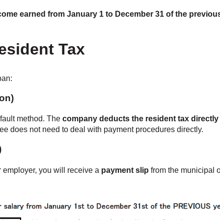
ncome earned from January 1 to December 31 of the previou
esident Tax
pan:
ion)
efault method. The
company deducts the resident tax directly
loyee does not need to deal with payment procedures directly.
)
r employer, you will receive a
payment slip
from the municipal 