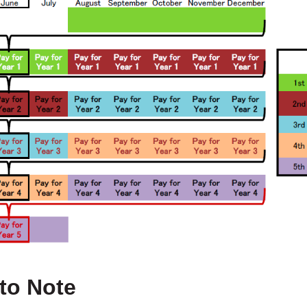
 to Note