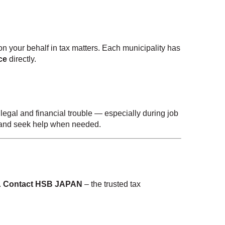
n your behalf in tax matters. Each municipality has
ce
directly.
legal and financial trouble — especially during job
, and seek help when needed.
.
Contact HSB JAPAN
– the trusted tax