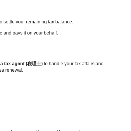
o settle your remaining tax balance:
 and pays it on your behalf.
 a tax agent (税理士)
to handle your tax affairs and
isa renewal.