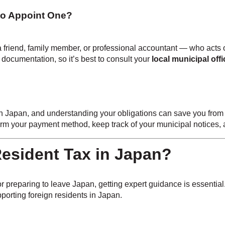
to Appoint One?
 friend, family member, or professional accountant — who acts o
d documentation, so it’s best to consult your
local municipal offi
g in Japan, and understanding your obligations can save you from 
firm your payment method, keep track of your municipal notices
esident Tax in Japan?
 preparing to leave Japan, getting expert guidance is essential
porting foreign residents in Japan.