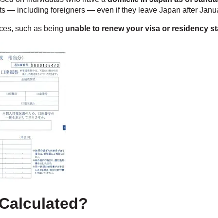
nts — including foreigners — even if they leave Japan after Janu
nces, such as being
unable to renew your visa or residency s
 Calculated?