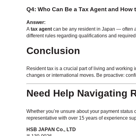
Q4: Who Can Be a Tax Agent and How 
Answer:
A
tax agent
can be any resident in Japan — often a
different rules regarding qualifications and require
Conclusion
Resident tax is a crucial part of living and workin
changes or international moves. Be proactive: con
Need Help Navigating R
Whether you’re unsure about your payment status or
representative with over 15 years of experience sup
HSB JAPAN Co., LTD