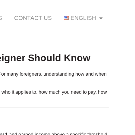
S
CONTACT US
ENGLISH
reigner Should Know
 For many foreigners, understanding how and when
: who it applies to, how much you need to pay, how
ry 1
and earned income above a specific threshold