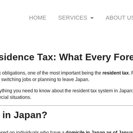
HOME
SERVICES
ABOUT U
esidence Tax: What Every Fo
 obligations, one of the most important being the
resident tax
.
 switching jobs or planning to leave Japan.
rything you need to know about the resident tax system in Japan
ial situations.
x in Japan?
sed on individuals who have a
domicile in Japan as of Janua