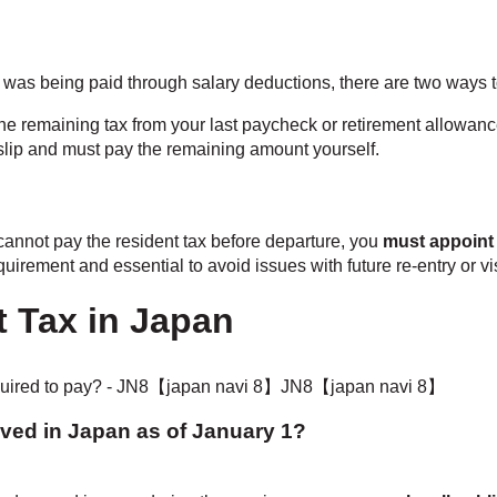
x was being paid through salary deductions, there are two ways t
he remaining tax from your last paycheck or retirement allowance
 slip and must pay the remaining amount yourself.
cannot pay the resident tax before departure, you
must appoint
equirement and essential to avoid issues with future re-entry or v
 Tax in Japan
Lived in Japan as of January 1?