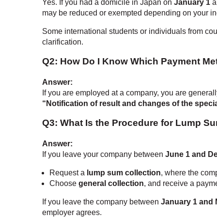
Yes. If you had a domicile in Japan on
January 1
a
may be reduced or exempted depending on your in
Some international students or individuals from cou
clarification.
Q2: How Do I Know Which Payment Met
Answer:
If you are employed at a company, you are generall
“Notification of result and changes of the speci
Q3: What Is the Procedure for Lump Su
Answer:
If you leave your company between
June 1 and D
Request a
lump sum collection
, where the comp
Choose
general collection
, and receive a payme
If you leave the company between
January 1 and 
employer agrees.