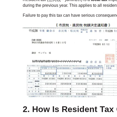
during the previous year. This applies to all reside
Failure to pay this tax can have serious conseque
2. How Is Resident Tax