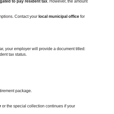
igated to pay resident tax
. However, the amount
mptions. Contact your
local municipal office
for
r, your employer will provide a document titled:
ident tax status.
etirement package.
y
or the special collection continues if your