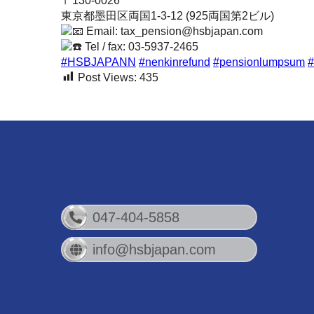
〒130-0026
東京都墨田区両国1-3-12 (925両国第2ビル)
Email: tax_pension@hsbjapan.com
Tel / fax: 03-5937-2465
#HSBJAPANN
#nenkinrefund
#pensionlumpsum
#
Post Views:
435
047-404-5858
info@hsbjapan.com