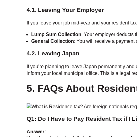
4.1. Leaving Your Employer
If you leave your job mid-year and your resident ta
Lump Sum Collection
: Your employer deducts t
General Collection
: You will receive a payment
4.2. Leaving Japan
If you’re planning to leave Japan permanently and 
inform your local municipal office. This is a legal r
5. FAQs About Resident
Q1: Do I Have to Pay Resident Tax if I 
Answer: