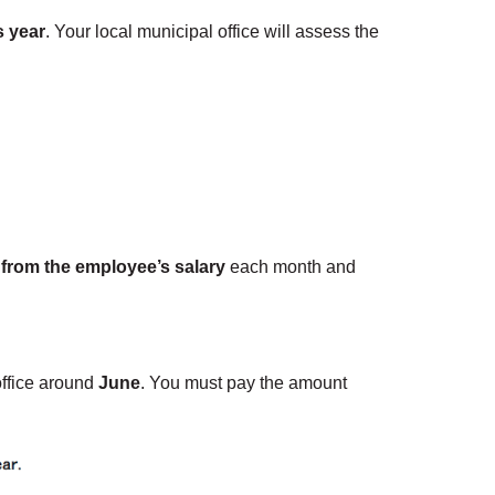
s year
. Your local municipal office will assess the
 from the employee’s salary
each month and
office around
June
. You must pay the amount