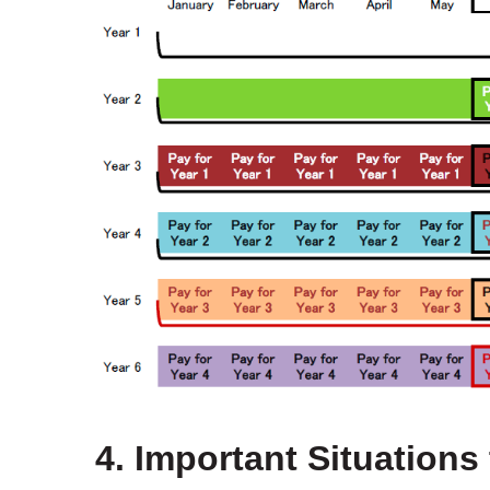
4. Important Situations