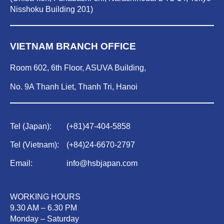
Nisshoku Building 201)
VIETNAM BRANCH OFFICE
Room 602, 6th Floor, ASUVA Building,
No. 9A Thanh Liet, Thanh Tri, Hanoi
Tel (Japan):
(
+81)47-404-5858
Tel (Vietnam):
(
+84)
24-6670-2797
Email:
info@hsbjapan.com
WORKING HOURS
9.30 AM – 6.30 PM
Monday – Saturday