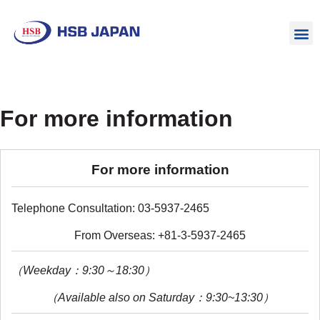
For more information
For more information
Telephone Consultation: 03-5937-2465
From Overseas: +81-3-5937-2465
（Weekday：9:30～18:30）
（Available also on Saturday：9:30~13:30）