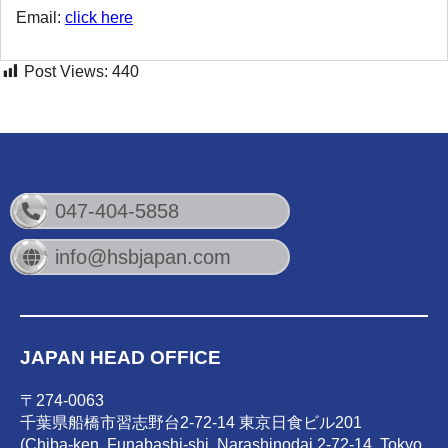
Email:
click here
Post Views:
440
047-404-5858
info@hsbjapan.com
JAPAN HEAD OFFICE
〒274-0063
千葉県船橋市習志野台2-72-14 東京日食ビル201
(Chiba-ken, Funabashi-shi, Narashinodai 2-72-14, Tokyo