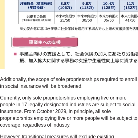
Additionally, the scope of sole proprietorships required to enroll
in social insurance will be broadened.
Currently, only sole proprietorships employing five or more
people in 17 legally designated industries are subject to social
insurance. From October 2029, in principle, all sole
proprietorships employing five or more people will be subject to
coverage, regardless of industry.
However, transitional measures will exclude existing