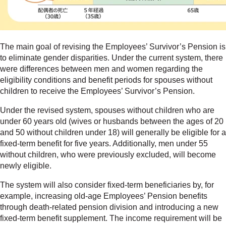
The main goal of revising the Employees’ Survivor’s Pension is
to eliminate gender disparities. Under the current system, there
were differences between men and women regarding the
eligibility conditions and benefit periods for spouses without
children to receive the Employees’ Survivor’s Pension.
Under the revised system, spouses without children who are
under 60 years old (wives or husbands between the ages of 20
and 50 without children under 18) will generally be eligible for a
fixed-term benefit for five years. Additionally, men under 55
without children, who were previously excluded, will become
newly eligible.
The system will also consider fixed-term beneficiaries by, for
example, increasing old-age Employees’ Pension benefits
through death-related pension division and introducing a new
fixed-term benefit supplement. The income requirement will be