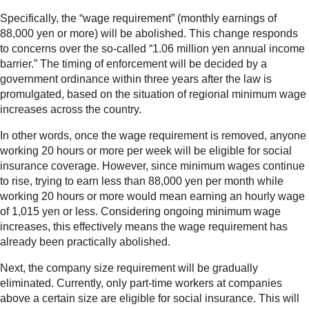
Specifically, the “wage requirement” (monthly earnings of
88,000 yen or more) will be abolished. This change responds
to concerns over the so-called “1.06 million yen annual income
barrier.” The timing of enforcement will be decided by a
government ordinance within three years after the law is
promulgated, based on the situation of regional minimum wage
increases across the country.
In other words, once the wage requirement is removed, anyone
working 20 hours or more per week will be eligible for social
insurance coverage. However, since minimum wages continue
to rise, trying to earn less than 88,000 yen per month while
working 20 hours or more would mean earning an hourly wage
of 1,015 yen or less. Considering ongoing minimum wage
increases, this effectively means the wage requirement has
already been practically abolished.
Next, the company size requirement will be gradually
eliminated. Currently, only part-time workers at companies
above a certain size are eligible for social insurance. This will