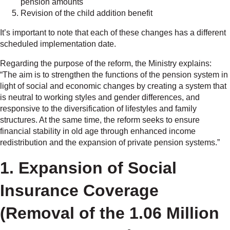
pension amounts
Revision of the child addition benefit
It’s important to note that each of these changes has a different
scheduled implementation date.
Regarding the purpose of the reform, the Ministry explains:
“The aim is to strengthen the functions of the pension system in
light of social and economic changes by creating a system that
is neutral to working styles and gender differences, and
responsive to the diversification of lifestyles and family
structures. At the same time, the reform seeks to ensure
financial stability in old age through enhanced income
redistribution and the expansion of private pension systems.”
1. Expansion of Social
Insurance Coverage
(Removal of the 1.06 Million