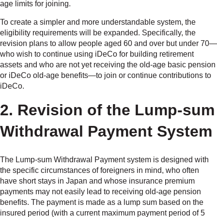
age limits for joining.
To create a simpler and more understandable system, the
eligibility requirements will be expanded. Specifically, the
revision plans to allow people aged 60 and over but under 70—
who wish to continue using iDeCo for building retirement
assets and who are not yet receiving the old-age basic pension
or iDeCo old-age benefits—to join or continue contributions to
iDeCo.
2. Revision of the Lump-sum
Withdrawal Payment System
The Lump-sum Withdrawal Payment system is designed with
the specific circumstances of foreigners in mind, who often
have short stays in Japan and whose insurance premium
payments may not easily lead to receiving old-age pension
benefits. The payment is made as a lump sum based on the
insured period (with a current maximum payment period of 5