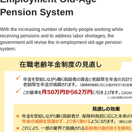
Pension System
With the increasing number of elderly people working while
receiving pensions and to address labor shortages, the
government will revise the in-employment old-age pension
system.