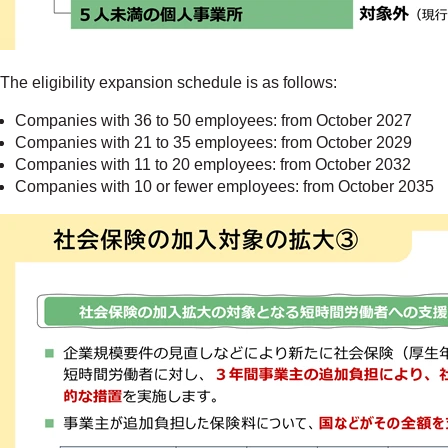
The eligibility expansion schedule is as follows:
Companies with 36 to 50 employees: from October 2027
Companies with 21 to 35 employees: from October 2029
Companies with 11 to 20 employees: from October 2032
Companies with 10 or fewer employees: from October 2035