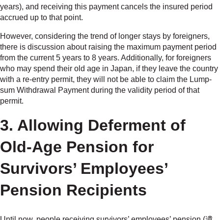
years), and receiving this payment cancels the insured period
accrued up to that point.
However, considering the trend of longer stays by foreigners,
there is discussion about raising the maximum payment period
from the current 5 years to 8 years. Additionally, for foreigners
who may spend their old age in Japan, if they leave the country
with a re-entry permit, they will not be able to claim the Lump-
sum Withdrawal Payment during the validity period of that
permit.
3. Allowing Deferment of
Old-Age Pension for
Survivors’ Employees’
Pension Recipients
Until now, people receiving survivors’ employees’ pension (遺