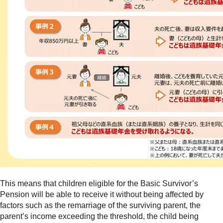
This means that children eligible for the Basic Survivor’s
Pension will be able to receive it without being affected by
factors such as the remarriage of the surviving parent, the
parent’s income exceeding the threshold, the child being