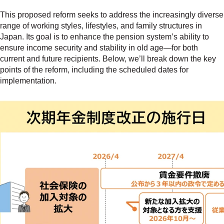
This proposed reform seeks to address the increasingly diverse
range of working styles, lifestyles, and family structures in
Japan. Its goal is to enhance the pension system’s ability to
ensure income security and stability in old age—for both
current and future recipients. Below, we’ll break down the key
points of the reform, including the scheduled dates for
implementation.