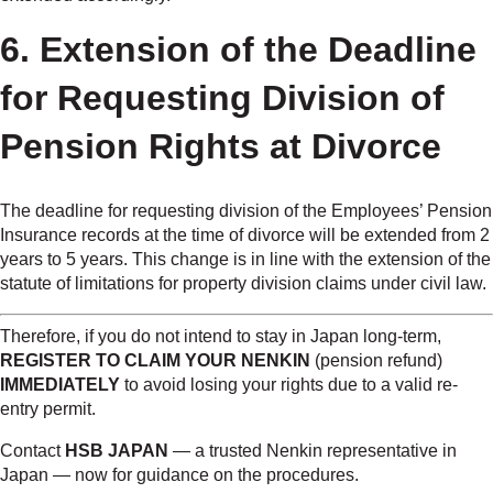
6. Extension of the Deadline
for Requesting Division of
Pension Rights at Divorce
The deadline for requesting division of the Employees’ Pension
Insurance records at the time of divorce will be extended from 2
years to 5 years. This change is in line with the extension of the
statute of limitations for property division claims under civil law.
Therefore, if you do not intend to stay in Japan long-term,
REGISTER TO CLAIM YOUR NENKIN
(pension refund)
IMMEDIATELY
to avoid losing your rights due to a valid re-
entry permit.
Contact
HSB JAPAN
— a trusted Nenkin representative in
Japan — now for guidance on the procedures.