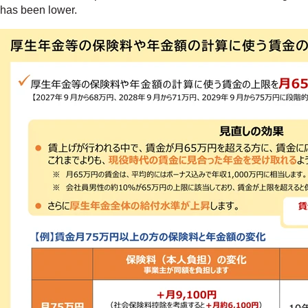
has been lower.