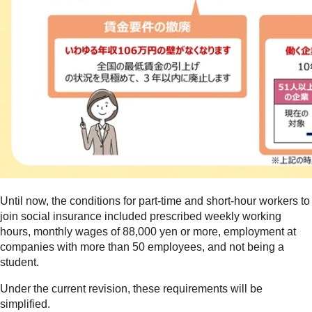
Until now, the conditions for part-time and short-hour workers to
join social insurance included prescribed weekly working
hours, monthly wages of 88,000 yen or more, employment at
companies with more than 50 employees, and not being a
student.
Under the current revision, these requirements will be
simplified.