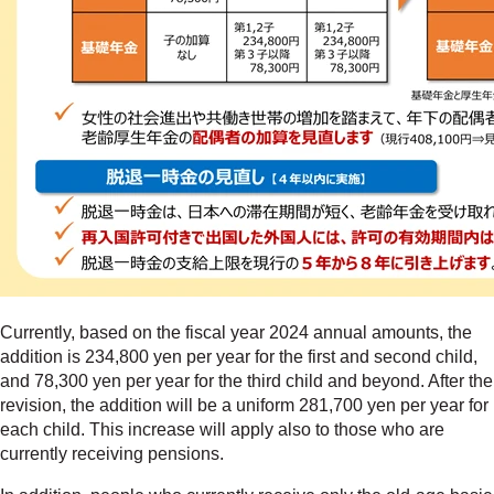
Currently, based on the fiscal year 2024 annual amounts, the
addition is 234,800 yen per year for the first and second child,
and 78,300 yen per year for the third child and beyond. After the
revision, the addition will be a uniform 281,700 yen per year for
each child. This increase will apply also to those who are
currently receiving pensions.