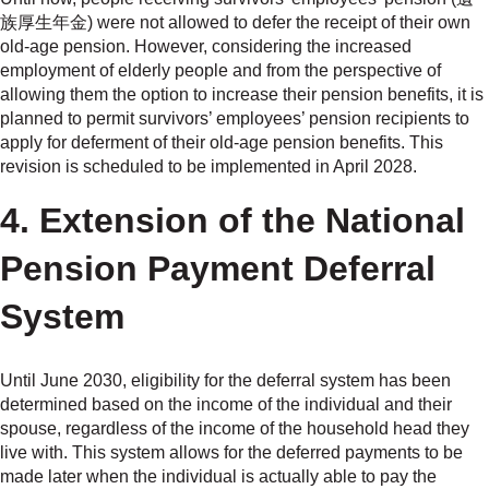
族厚生年金) were not allowed to defer the receipt of their own
old-age pension. However, considering the increased
employment of elderly people and from the perspective of
allowing them the option to increase their pension benefits, it is
planned to permit survivors’ employees’ pension recipients to
apply for deferment of their old-age pension benefits. This
revision is scheduled to be implemented in April 2028.
4. Extension of the National
Pension Payment Deferral
System
Until June 2030, eligibility for the deferral system has been
determined based on the income of the individual and their
spouse, regardless of the income of the household head they
live with. This system allows for the deferred payments to be
made later when the individual is actually able to pay the