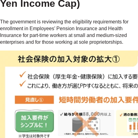
Yen Income Cap)
The government is reviewing the eligibility requirements for
enrollment in Employees’ Pension Insurance and Health
Insurance for part-time workers at small and medium-sized
enterprises and for those working at sole proprietorships.