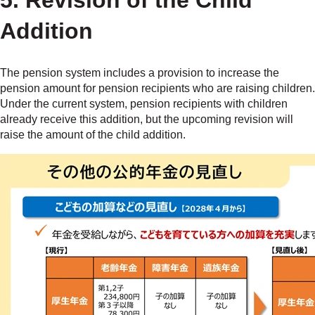
5. Revision of the Child
Addition
The pension system includes a provision to increase the
pension amount for pension recipients who are raising children.
Under the current system, pension recipients with children
already receive this addition, but the upcoming revision will
raise the amount of the child addition.