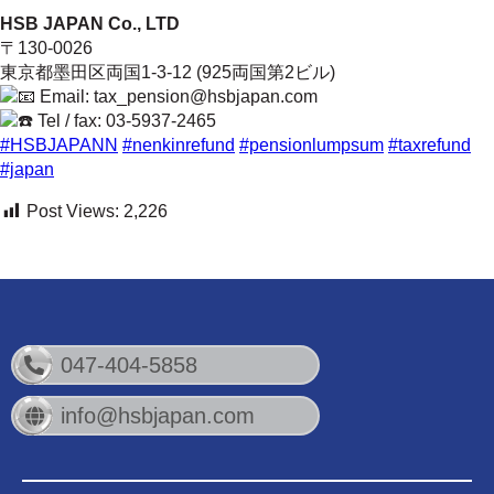
HSB JAPAN Co., LTD
〒130-0026
東京都墨田区両国1-3-12 (925両国第2ビル)
Email: tax_pension@hsbjapan.com
Tel / fax: 03-5937-2465
#HSBJAPANN
#nenkinrefund
#pensionlumpsum
#taxrefund
#japan
Post Views:
2,226
047-404-5858
info@hsbjapan.com