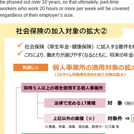
be phased out over 10 years, so that ultimately, part-time
workers who work 20 hours or more per week will be covered
regardless of their employer’s size.