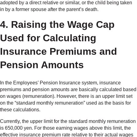
adopted by a direct relative or similar, or the child being taken
in by a former spouse after the parent’s death.
4. Raising the Wage Cap
Used for Calculating
Insurance Premiums and
Pension Amounts
In the Employees’ Pension Insurance system, insurance
premiums and pension amounts are basically calculated based
on wages (remuneration). However, there is an upper limit set
on the “standard monthly remuneration” used as the basis for
these calculations.
Currently, the upper limit for the standard monthly remuneration
is 650,000 yen. For those earning wages above this limit, the
effective insurance premium rate relative to their actual wages