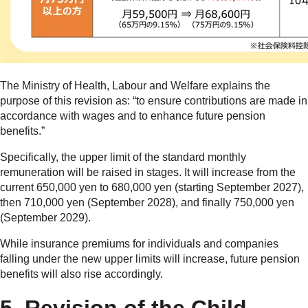
The Ministry of Health, Labour and Welfare explains the
purpose of this revision as: “to ensure contributions are made in
accordance with wages and to enhance future pension
benefits.”
Specifically, the upper limit of the standard monthly
remuneration will be raised in stages. It will increase from the
current 650,000 yen to 680,000 yen (starting September 2027),
then 710,000 yen (September 2028), and finally 750,000 yen
(September 2029).
While insurance premiums for individuals and companies
falling under the new upper limits will increase, future pension
benefits will also rise accordingly.