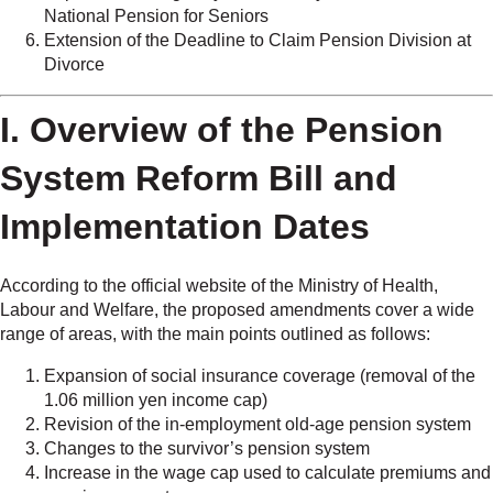
National Pension for Seniors
Extension of the Deadline to Claim Pension Division at
Divorce
I. Overview of the Pension
System Reform Bill and
Implementation Dates
According to the official website of the Ministry of Health,
Labour and Welfare, the proposed amendments cover a wide
range of areas, with the main points outlined as follows:
Expansion of social insurance coverage (removal of the
1.06 million yen income cap)
Revision of the in-employment old-age pension system
Changes to the survivor’s pension system
Increase in the wage cap used to calculate premiums and