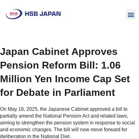
Japan Cabinet Approves
Pension Reform Bill: 1.06
Million Yen Income Cap Set
for Debate in Parliament
On May 16, 2025, the Japanese Cabinet approved a bill to
partially amend the National Pension Act and related laws,
aiming to strengthen the pension system in response to social
and economic changes. The bill will now move forward for
deliberation in the National Diet.