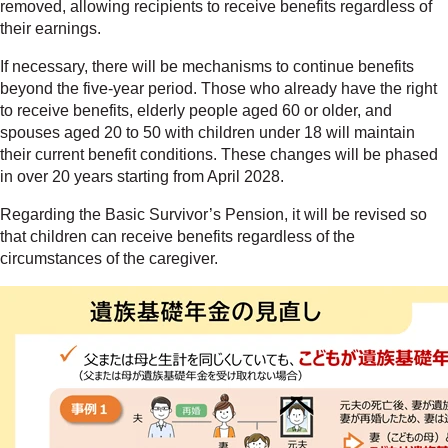
removed, allowing recipients to receive benefits regardless of
their earnings.
If necessary, there will be mechanisms to continue benefits
beyond the five-year period. Those who already have the right
to receive benefits, elderly people aged 60 or older, and
spouses aged 20 to 50 with children under 18 will maintain
their current benefit conditions. These changes will be phased
in over 20 years starting from April 2028.
Regarding the Basic Survivor’s Pension, it will be revised so
that children can receive benefits regardless of the
circumstances of the caregiver.