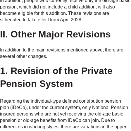
In addition, people who currently receive only the old-age basic
pension, which did not include a child addition, will also
become eligible for this addition. These revisions are
scheduled to take effect from April 2028.
II. Other Major Revisions
In addition to the main revisions mentioned above, there are
several other changes.
1. Revision of the Private
Pension System
Regarding the individual-type defined contribution pension
plan (iDeCo), under the current system, only National Pension
insured persons who are not yet receiving the old-age basic
pension or old-age benefits from iDeCo can join. Due to
differences in working styles, there are variations in the upper