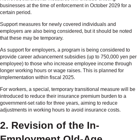
businesses at the time of enforcement in October 2029 for a
certain period.
Support measures for newly covered individuals and
employers are also being considered, but it should be noted
that these may be temporary.
As support for employers, a program is being considered to
provide career advancement subsidies (up to 750,000 yen per
employee) to those who increase employee income through
longer working hours or wage raises. This is planned for
implementation within fiscal 2025.
For workers, a special, temporary transitional measure will be
introduced to reduce their insurance premium burden to a
government-set ratio for three years, aiming to reduce
adjustments in working hours to avoid insurance costs.
2. Revision of the In-
Employment Old-Age