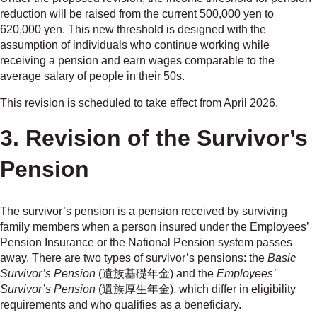
reduction will be raised from the current 500,000 yen to
620,000 yen. This new threshold is designed with the
assumption of individuals who continue working while
receiving a pension and earn wages comparable to the
average salary of people in their 50s.
This revision is scheduled to take effect from April 2026.
3. Revision of the Survivor’s
Pension
The survivor’s pension is a pension received by surviving
family members when a person insured under the Employees’
Pension Insurance or the National Pension system passes
away. There are two types of survivor’s pensions: the
Basic
Survivor’s Pension
(遺族基礎年金) and the
Employees’
Survivor’s Pension
(遺族厚生年金), which differ in eligibility
requirements and who qualifies as a beneficiary.