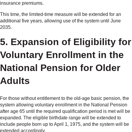
insurance premiums.
This time, the limited-time measure will be extended for an
additional five years, allowing use of the system until June
2035.
5. Expansion of Eligibility for
Voluntary Enrollment in the
National Pension for Older
Adults
For those without entitlement to the old-age basic pension, the
system allowing voluntary enrollment in the National Pension
after age 65 until the required qualification period is met will be
expanded. The eligible birthdate range will be extended to
include people born up to April 1, 1975, and the system will be
extended accordingly.