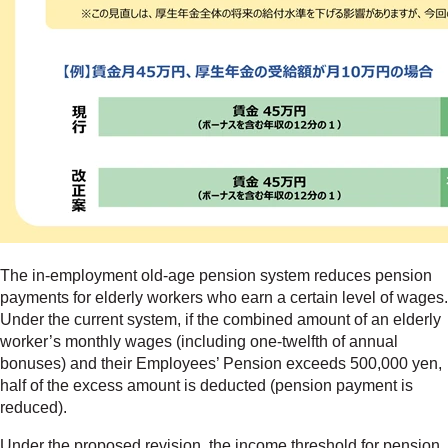
The in-employment old-age pension system reduces pension
payments for elderly workers who earn a certain level of wages.
Under the current system, if the combined amount of an elderly
worker’s monthly wages (including one-twelfth of annual
bonuses) and their Employees’ Pension exceeds 500,000 yen,
half of the excess amount is deducted (pension payment is
reduced).
Under the proposed revision, the income threshold for pension