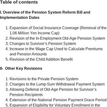
Table of contents
I. Overview of the Pension System Reform Bill and
Implementation Dates
Expansion of Social Insurance Coverage (Removal of the
1.06 Million Yen Income Cap)
Revision of the In-Employment Old-Age Pension System
Changes to Survivor’s Pension System
Increase in the Wage Cap Used to Calculate Premiums
and Pension Amounts
Revision of the Child Addition Benefit
II- Other Key Revisions
Revisions to the Private Pension System
Changes to the Lump-Sum Withdrawal Payment System
Allowing Deferral of Old-Age Pension for Survivor’s
Pension Recipients
Extension of the National Pension Payment Grace Period
Expansion of Eligibility for Voluntary Enrollment in the