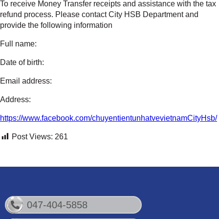
To receive Money Transfer receipts and assistance with the tax
refund process. Please contact City HSB Department and
provide the following information
Full name:
Date of birth:
Email address:
Address:
https://www.facebook.com/chuyentientunhatvevietnamCityHsb/
Post Views:
261
047-404-5858