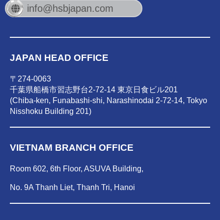
info@hsbjapan.com
JAPAN HEAD OFFICE
〒274-0063
千葉県船橋市習志野台2-72-14 東京日食ビル201
(Chiba-ken, Funabashi-shi, Narashinodai 2-72-14, Tokyo
Nisshoku Building 201)
VIETNAM BRANCH OFFICE
Room 602, 6th Floor, ASUVA Building,
No. 9A Thanh Liet, Thanh Tri, Hanoi