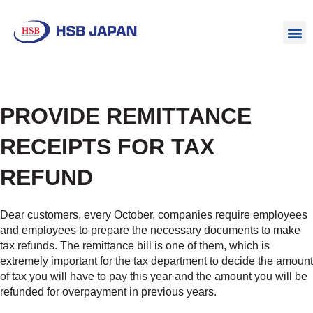
PROVIDE REMITTANCE
RECEIPTS FOR TAX
REFUND
Dear customers, every October, companies require employees
and employees to prepare the necessary documents to make
tax refunds. The remittance bill is one of them, which is
extremely important for the tax department to decide the amount
of tax you will have to pay this year and the amount you will be
refunded for overpayment in previous years.