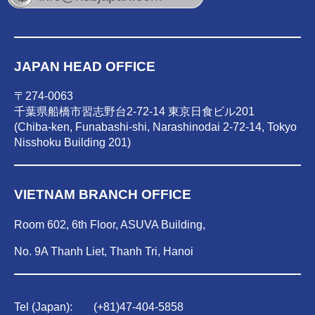
JAPAN HEAD OFFICE
〒274-0063
千葉県船橋市習志野台2-72-14 東京日食ビル201
(Chiba-ken, Funabashi-shi, Narashinodai 2-72-14, Tokyo
Nisshoku Building 201)
VIETNAM BRANCH OFFICE
Room 602, 6th Floor, ASUVA Building,
No. 9A Thanh Liet, Thanh Tri, Hanoi
Tel (Japan):
(
+81)47-404-5858