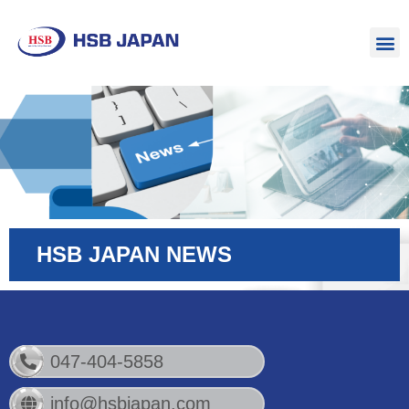
HSB JAPAN NEWS
047-404-5858
info@hsbjapan.com